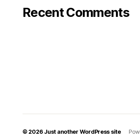
Recent Comments
© 2026
Just another WordPress site
Pow