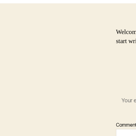
Welcome 
start wr
Your e
Commen