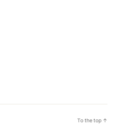
To the top
↑