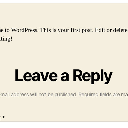
to WordPress. This is your first post. Edit or delete 
iting!
Leave a Reply
mail address will not be published.
Required fields are m
t
*