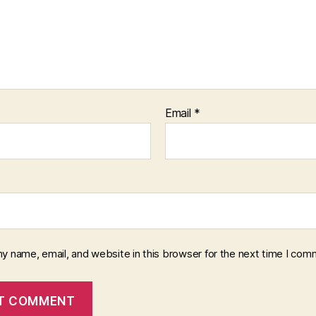
Email
*
y name, email, and website in this browser for the next time I com