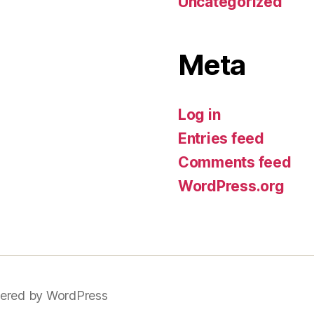
Uncategorized
Meta
Log in
Entries feed
Comments feed
WordPress.org
ered by WordPress