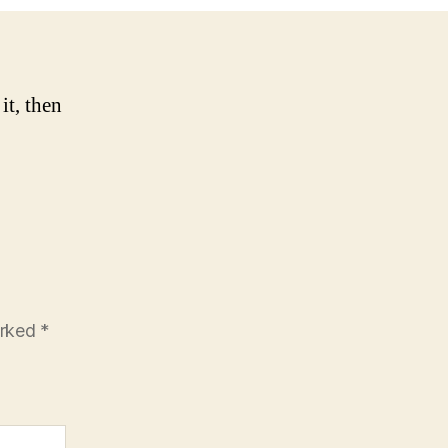
it, then
arked
*