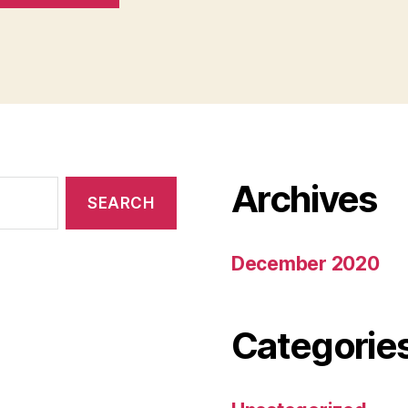
Archives
December 2020
Categorie