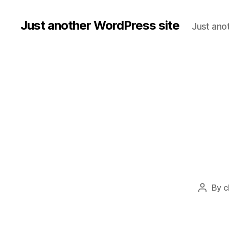
Just another WordPress site
Just ano
By
c
Post
author