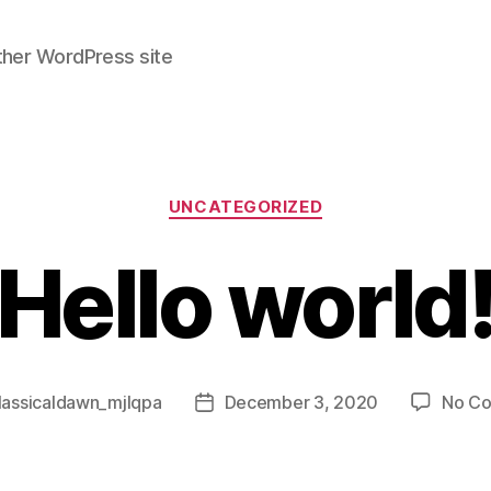
ther WordPress site
Categories
UNCATEGORIZED
Hello world
lassicaldawn_mjlqpa
December 3, 2020
No C
Post
date