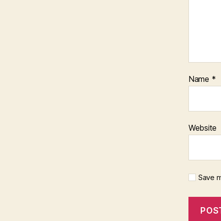
Name
*
Website
Save m