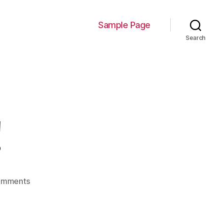
Sample Page
Search
!
on
omments
Hello
world!