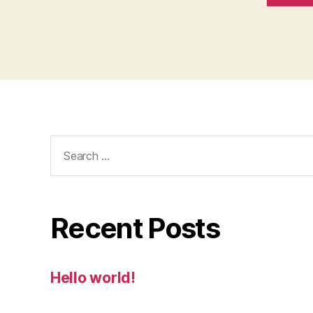
Search
for:
Recent Posts
Hello world!