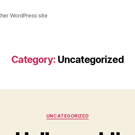
ther WordPress site
Category:
Uncategorized
Categories
UNCATEGORIZED