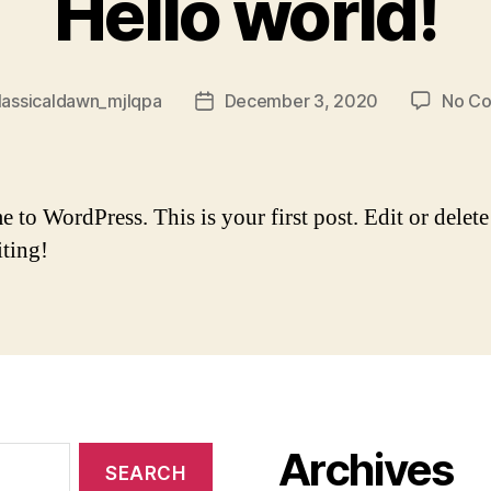
Hello world!
lassicaldawn_mjlqpa
December 3, 2020
No C
Post
date
to WordPress. This is your first post. Edit or delete 
iting!
Archives