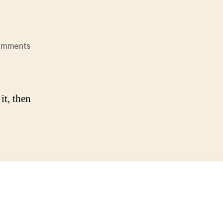
on
omments
Hello
world!
it, then