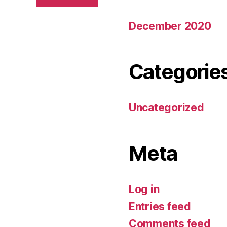
December 2020
Categorie
Uncategorized
Meta
Log in
Entries feed
Comments feed