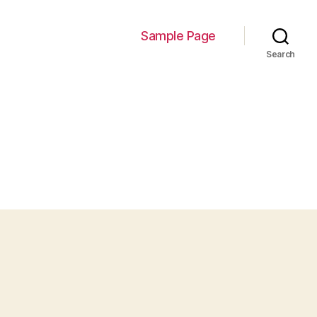
Sample Page
Search