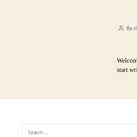
By
c
Post
author
Welcome 
start wr
Search
for: