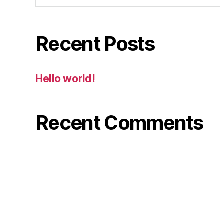
Recent Posts
Hello world!
Recent Comments