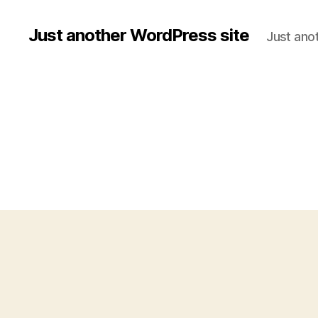
Just another WordPress site
Just ano