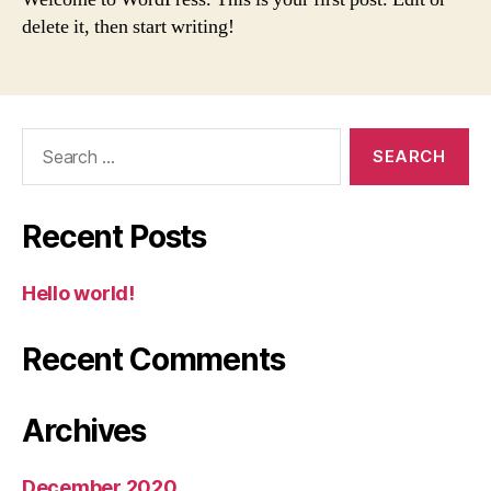
delete it, then start writing!
Search
for:
Recent Posts
Hello world!
Recent Comments
Archives
December 2020