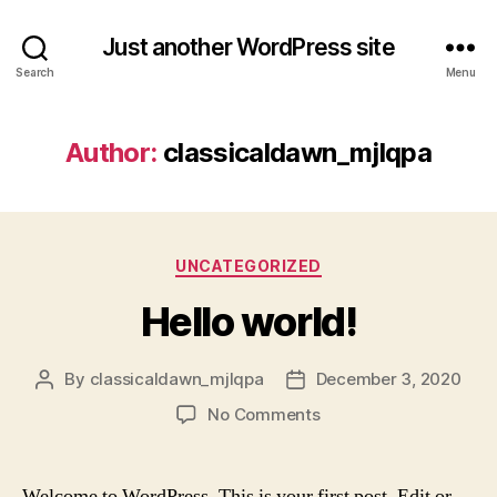
Just another WordPress site
Search
Menu
Author:
classicaldawn_mjlqpa
Categories
UNCATEGORIZED
Hello world!
By
classicaldawn_mjlqpa
December 3, 2020
Post
Post
author
date
on
No Comments
Hello
world!
Welcome to WordPress. This is your first post. Edit or