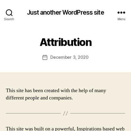
Just another WordPress site
Search
Menu
Attribution
December 3, 2020
Post
date
This site has been created with the help of many
different people and companies.
This site was built on a powerful, Inspirations based web