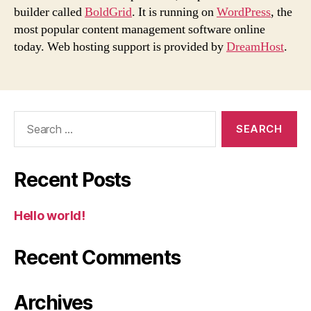
builder called
BoldGrid
. It is running on
WordPress
, the
most popular content management software online
today. Web hosting support is provided by
DreamHost
.
Search
for:
Recent Posts
Hello world!
Recent Comments
Archives