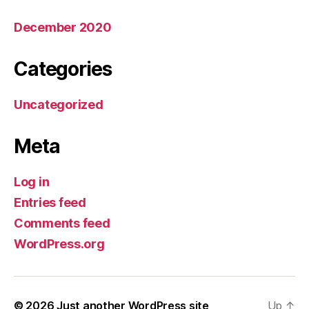
December 2020
Categories
Uncategorized
Meta
Log in
Entries feed
Comments feed
WordPress.org
© 2026
Just another WordPress site
Up
↑